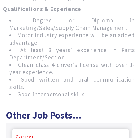
Qualifications & Experience
Degree or Diploma in
Marketing/Sales/Supply Chain Management.
Motor industry experience will be an added
advantage.
At least 3 years’ experience in Parts
Department/Section.
Clean class 4 driver’s license with over 1-
year experience.
Good written and oral communication
skills.
Good interpersonal skills.
Other Job Posts...
Career