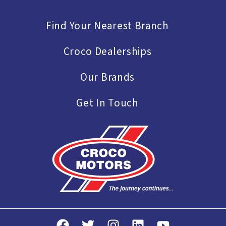
Find Your Nearest Branch
Croco Dealerships
Our Brands
Get In Touch