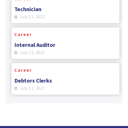
Technician
July 13, 2022
Career
Internal Auditor
July 13, 2022
Career
Debtors Clerks
July 12, 2022