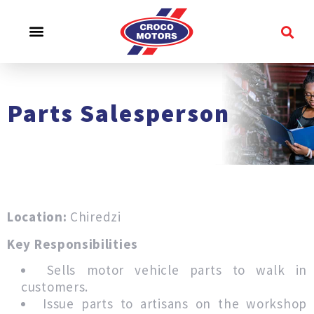
CROCO EXPERIENCE
SERVICE & SUPPORT
CONTACT US
Parts Salesperson
Location:
Chiredzi
Key Responsibilities
Sells motor vehicle parts to walk in
customers.
Issue parts to artisans on the workshop