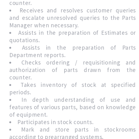
counter.
Receives and resolves customer queries
and escalate unresolved queries to the Parts
Manager when necessary.
Assists in the preparation of Estimates or
quotations.
Assists in the preparation of Parts
Department reports.
Checks ordering / requisitioning and
authorization of parts drawn from the
counter.
Takes inventory of stock at specified
periods.
In depth understanding of use and
features of various parts, based on knowledge
of equipment.
Participates in stock counts.
Mark and store parts in stockrooms
according to prearranged systems.