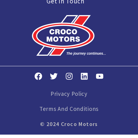
Get In Touch
Privacy Policy
Terms And Conditions
© 2024 Croco Motors