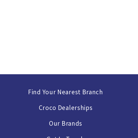
Find Your Nearest Branch
Croco Dealerships
Our Brands