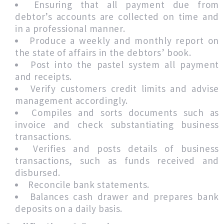
Ensuring that all payment due from
debtor’s accounts are collected on time and
in a professional manner.
Produce a weekly and monthly report on
the state of affairs in the debtors’ book.
Post into the pastel system all payment
and receipts.
Verify customers credit limits and advise
management accordingly.
Compiles and sorts documents such as
invoice and check substantiating business
transactions.
Verifies and posts details of business
transactions, such as funds received and
disbursed.
Reconcile bank statements.
Balances cash drawer and prepares bank
deposits on a daily basis.