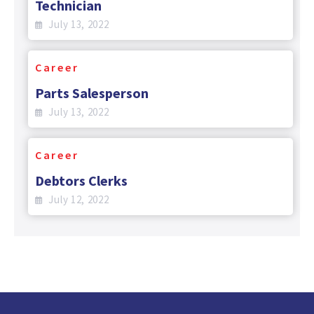
Technician
July 13, 2022
Career
Parts Salesperson
July 13, 2022
Career
Debtors Clerks
July 12, 2022