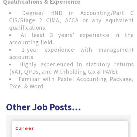
Qualifications & Experience
Degree/ HND in Accounting/Part C
CIS/Stage 2 CIMA, ACCA or any equivalent
qualifications.
At least 3 years’ experience in the
accounting field.
1-year experience with management
accounts.
Highly experienced in statutory returns
(VAT, QPDs, and Withholding tax & PAYE).
Familiar with Pastel Accounting Package,
Excel & Word.
Other Job Posts...
Career