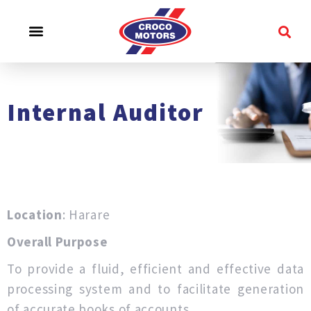
CROCO EXPERIENCE
SERVICE & SUPPORT
CONTACT US
Internal Auditor
Location
: Harare
Overall Purpose
To provide a fluid, efficient and effective data
processing system and to facilitate generation
of accurate books of accounts.