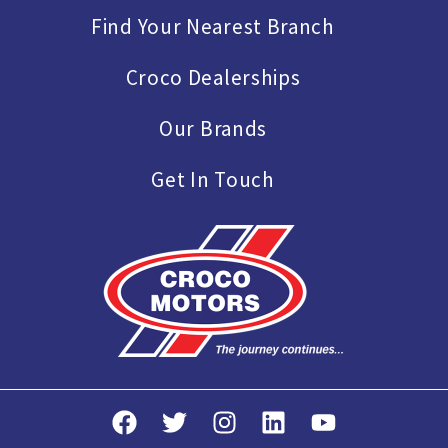
Find Your Nearest Branch
Croco Dealerships
Our Brands
Get In Touch