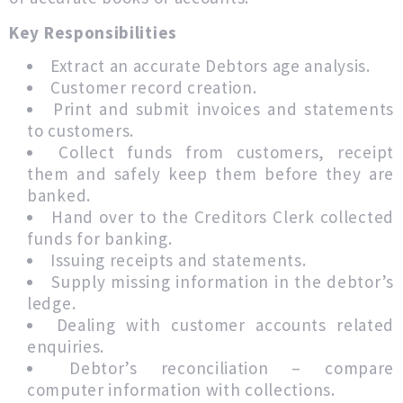
Key Responsibilities
Extract an accurate Debtors age analysis.
Customer record creation.
Print and submit invoices and statements
to customers.
Collect funds from customers, receipt
them and safely keep them before they are
banked.
Hand over to the Creditors Clerk collected
funds for banking.
Issuing receipts and statements.
Supply missing information in the debtor’s
ledge.
Dealing with customer accounts related
enquiries.
Debtor’s reconciliation – compare
computer information with collections.