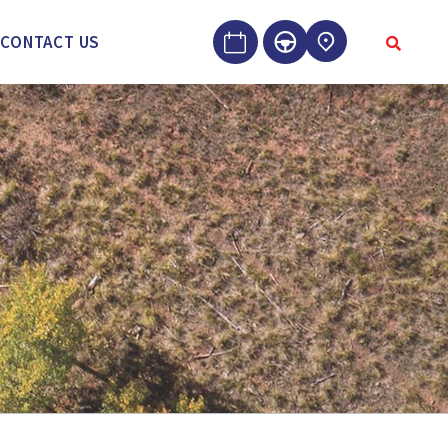
CONTACT US