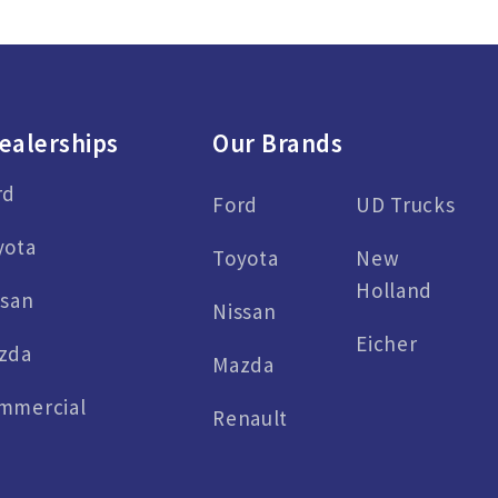
ealerships
Our Brands
rd
Ford
UD Trucks
yota
Toyota
New
Holland
ssan
Nissan
Eicher
zda
Mazda
mmercial
Renault