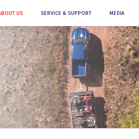
ABOUT US
SERVICE & SUPPORT
MEDIA