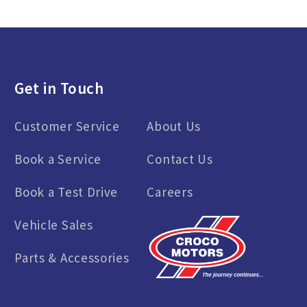
Get in Touch
Customer Service
About Us
Book a Service
Contact Us
Book a Test Drive
Careers
Vehicle Sales
Parts & Accessories