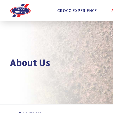
CROCO EXPERIENCE
About Us