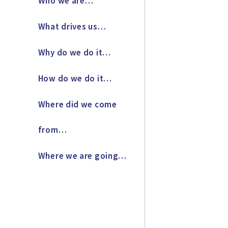
Who we are…
What drives us…
Why do we do it…
How do we do it…
Where did we come
from…
Where we are going…