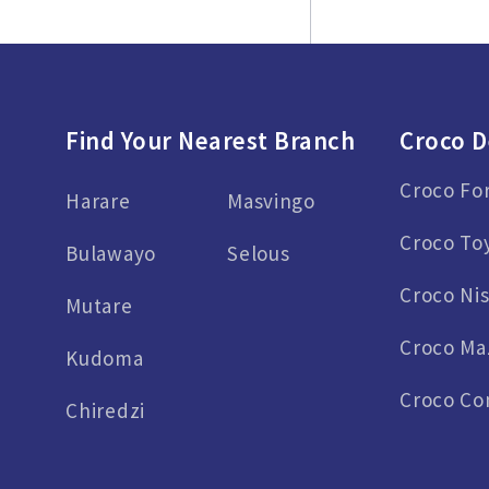
Find Your Nearest Branch
Croco D
Croco Fo
Harare
Masvingo
Croco To
Bulawayo
Selous
Croco Ni
Mutare
Croco Ma
Kudoma
Croco Co
Chiredzi