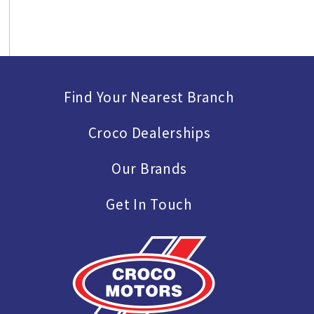
Find Your Nearest Branch
Croco Dealerships
Our Brands
Get In Touch