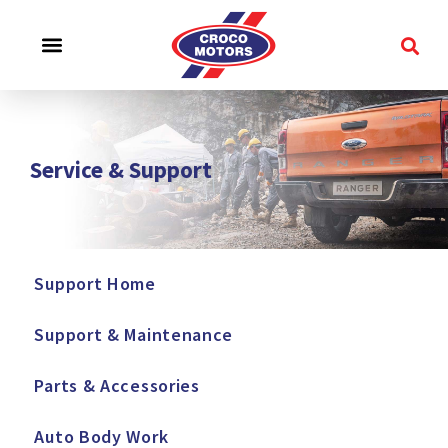
CROCO EXPERIENCE
SERVICE & SUPPORT
CONTACT US
Service & Support
Support Home
Support & Maintenance
Parts & Accessories
Auto Body Work