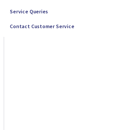
Service Queries
Contact Customer Service