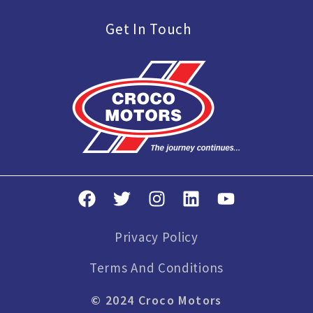
Get In Touch
Privacy Policy
Terms And Conditions
© 2024 Croco Motors