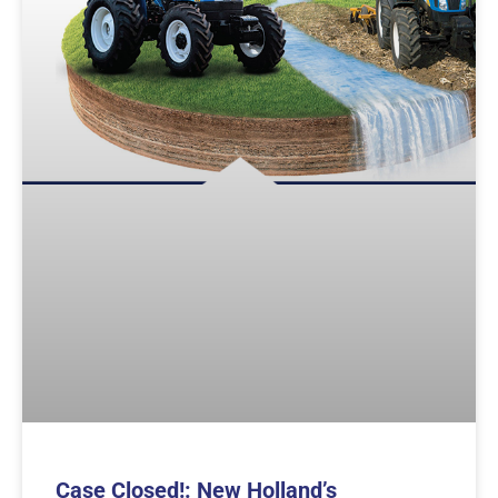
Case Closed!: New Holland’s