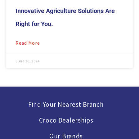
Innovative Agriculture Solutions Are
Right for You.
Read More
June 26, 2024
Find Your Nearest Branch
Croco Dealerships
Our Brands