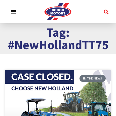
CROCO EXPERIENCE
SERVICE & SUPPORT
CONTACT US
Tag:
#NewHollandTT75
IN THE NEWS