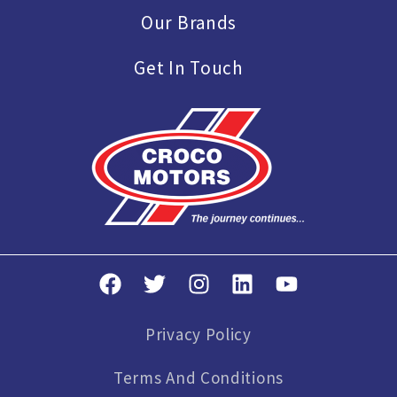
Our Brands
Get In Touch
Privacy Policy
Terms And Conditions