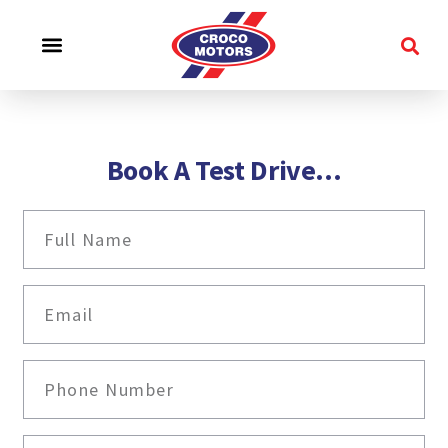
CROCO EXPERIENCE
SERVICE & SUPPORT
CONTACT US
Book A Test Drive...