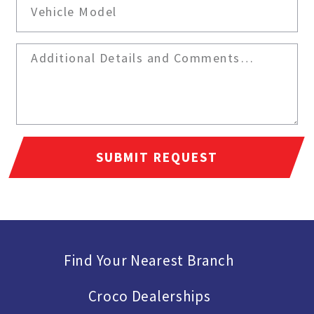
SUBMIT REQUEST
Find Your Nearest Branch
Croco Dealerships