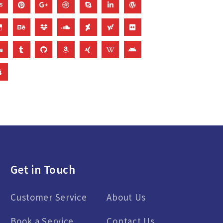
Get in Touch
Customer Service
About Us
Book a Service
Contact Us