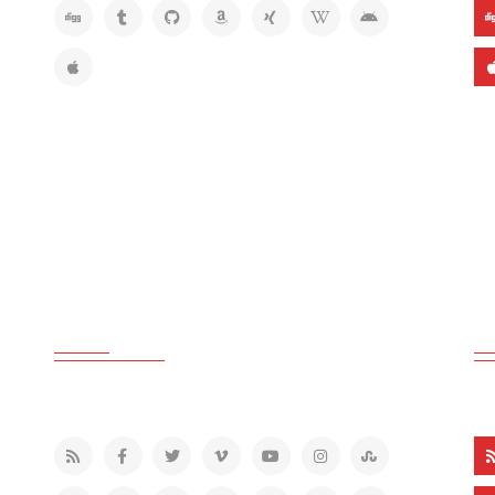
GREY COLOR