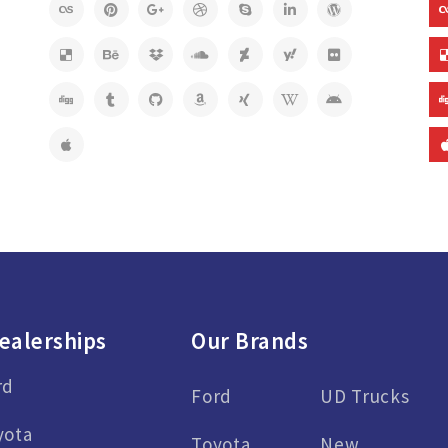
ealerships
Our Brands
rd
Ford
UD Trucks
yota
Toyota
New