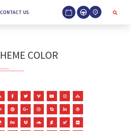
CONTACT US
THEME COLOR