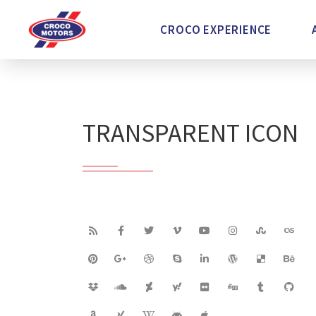
CROCO EXPERIENCE
TRANSPARENT ICON