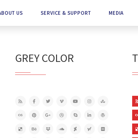
ABOUT US
SERVICE & SUPPORT
MEDIA
GREY COLOR