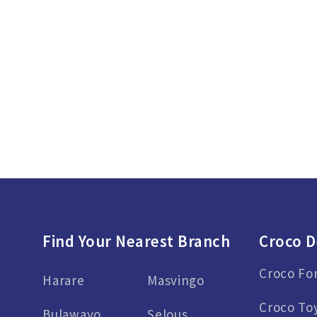
Find Your Nearest Branch
Croco D
Croco Fo
Harare
Masvingo
Croco To
Bulawayo
Selous