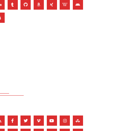
THEME COLOR