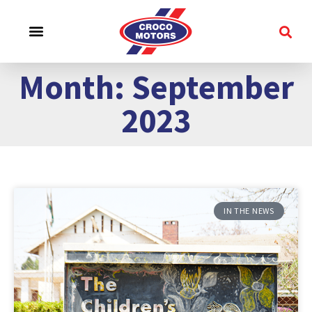
CROCO EXPERIENCE
SERVICE & SUPPORT
CONTACT US
Month: September
2023
IN THE NEWS