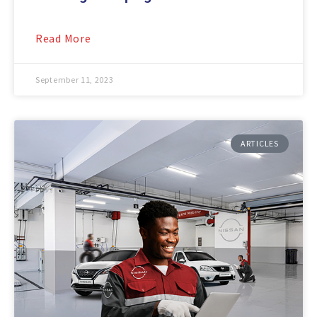
Read More
September 11, 2023
ARTICLES