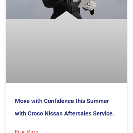
Move with Confidence this Summer
with Croco Nissan Aftersales Service.
Read More