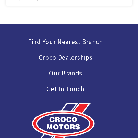
Find Your Nearest Branch
Croco Dealerships
Our Brands
Get In Touch