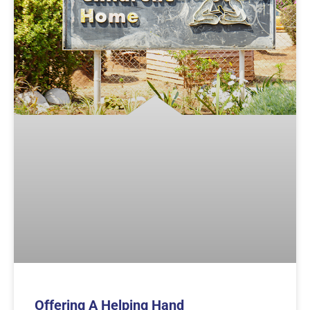
Offering A Helping Hand