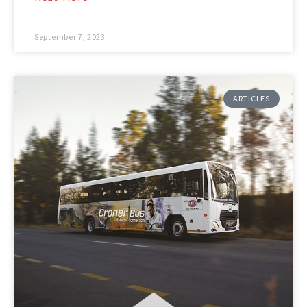
September 7, 2023
ARTICLES