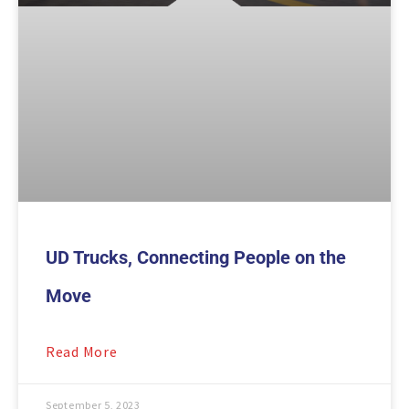
UD Trucks, Connecting People on the
Move
Read More
September 5, 2023